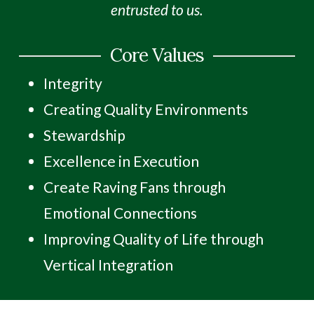
entrusted to us.
Core Values
Integrity
Creating Quality Environments
Stewardship
Excellence in Execution
Create Raving Fans through
Emotional Connections
Improving Quality of Life through
Vertical Integration