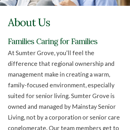
Family Resources
About Us
Contact Us
Families Caring for Families
CAREERS
At Sumter Grove, you’ll feel the
difference that regional ownership and
management make in creating a warm,
family-focused environment, especially
suited for senior living. Sumter Grove is
owned and managed by Mainstay Senior
Living, not by a corporation or senior care
conglomerate. Our team members get to