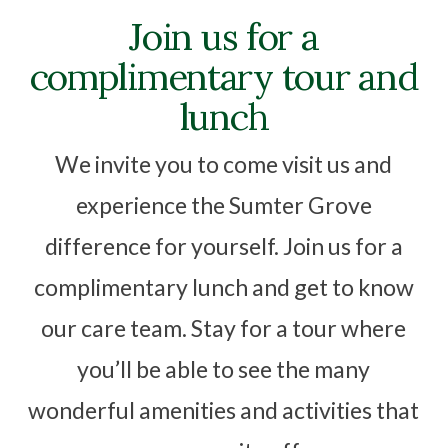
Join us for a
complimentary tour and
lunch
We invite you to come visit us and
experience the Sumter Grove
difference for yourself. Join us for a
complimentary lunch and get to know
our care team. Stay for a tour where
you’ll be able to see the many
wonderful amenities and activities that