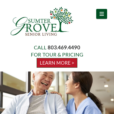
Navi
CALL
803.469.4490
About Us
FOR TOUR & PRICING
LEARN MORE >
Services
Amenities
Activities & Events