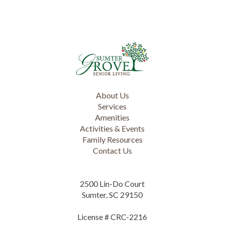
About Us
Services
Amenities
Activities & Events
Family Resources
Contact Us
2500 Lin-Do Court
Sumter, SC 29150
License # CRC-2216