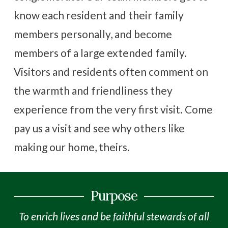
know each resident and their family
members personally, and become
members of a large extended family.
Visitors and residents often comment on
the warmth and friendliness they
experience from the very first visit. Come
pay us a visit and see why others like
making our home, theirs.
Purpose
To enrich lives and be faithful stewards of all