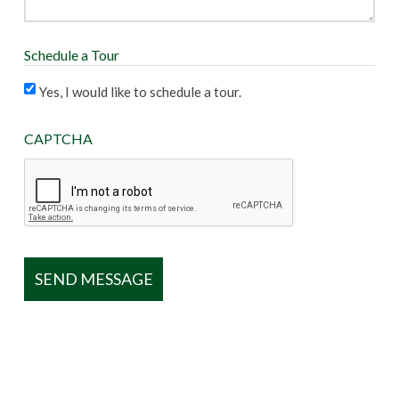
Schedule a Tour
Yes, I would like to schedule a tour.
CAPTCHA