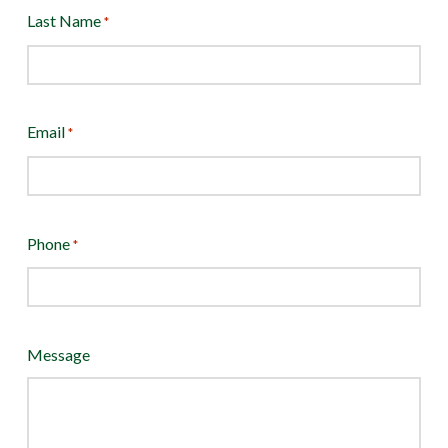
Last Name
*
Email
*
Phone
*
Message