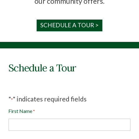
our community offers.
SCHEDULE A TOUR >
Schedule a Tour
"
" indicates required fields
*
First Name
*