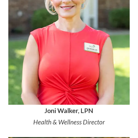
Joni Walker, LPN
Health & Wellness Director