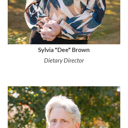
Sylvia "Dee" Brown
Dietary Director