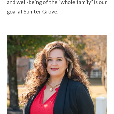
and well-being of the “whole family” is our
goal at Sumter Grove.