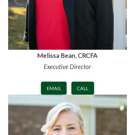
Melissa Bean, CRCFA
Executive Director
EMAIL
CALL