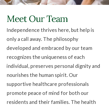
Family Resources
Meet Our Team
Contact Us
Independence thrives here, but help is
only a call away. The philosophy
CAREERS
developed and embraced by our team
recognizes the uniqueness of each
individual, preserves personal dignity and
nourishes the human spirit. Our
supportive healthcare professionals
promote peace of mind for both our
residents and their families. The health