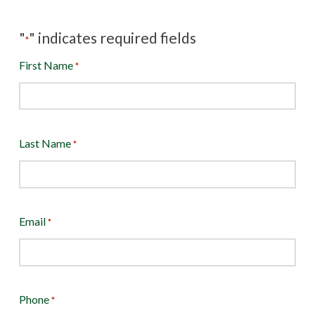
"
" indicates required fields
*
First Name
*
Last Name
*
Email
*
Phone
*