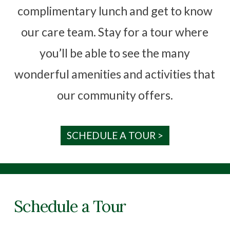
complimentary lunch and get to know
our care team. Stay for a tour where
you’ll be able to see the many
wonderful amenities and activities that
our community offers.
SCHEDULE A TOUR >
Schedule a Tour