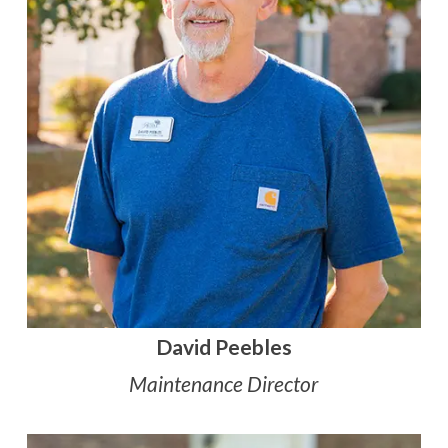
David Peebles
Maintenance Director