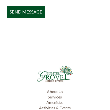
About Us
Services
Amenities
Activities & Events