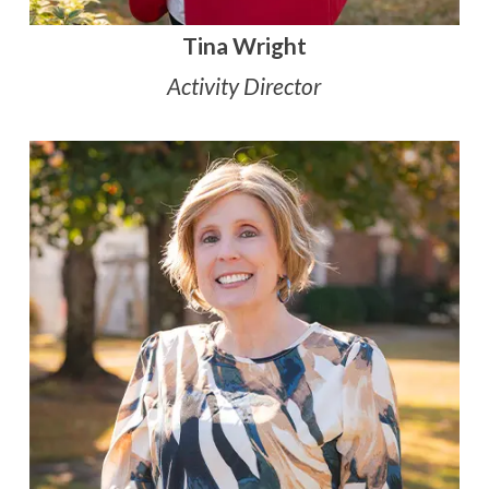
Tina Wright
Activity Director