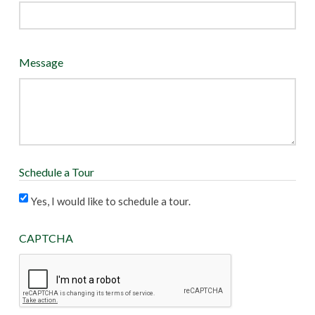
Message
Schedule a Tour
Yes, I would like to schedule a tour.
CAPTCHA