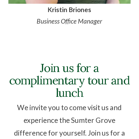
Kristin Briones
Business Office Manager
Join us for a
complimentary tour and
lunch
We invite you to come visit us and
experience the Sumter Grove
difference for yourself. Join us for a