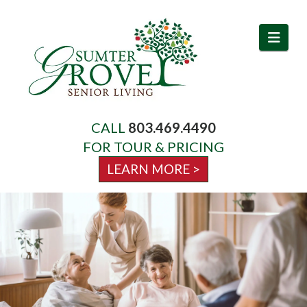
Navi
CALL
803.469.4490
About Us
FOR TOUR & PRICING
LEARN MORE >
Services
Amenities
Activities & Events